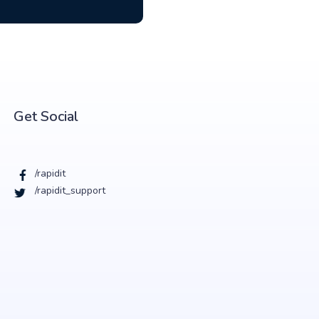
Get Social
/rapidit
/rapidit_support