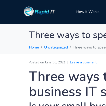
How It Works
Three ways to spe
Home
Uncategorized
Three ways to speed
Posted on
June 30, 2021
Leave a comment
Three ways 
business IT 