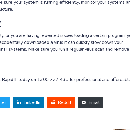
ke sure your system is running efficiently, monitor your systems a
ucture.
k
y, or you are having repeated issues loading a certain program, 
ccidentally downloaded a virus it can quickly slow down your
r IT systems. Make sure you run a regular virus scan and remove
all RapidIT today on 1300 727 430 for professional and affordabl
ter
LinkedIn
Reddit
Email