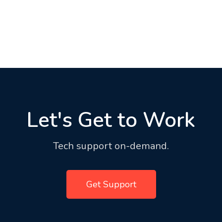
Let's Get to Work
Tech support on-demand.
Get Support