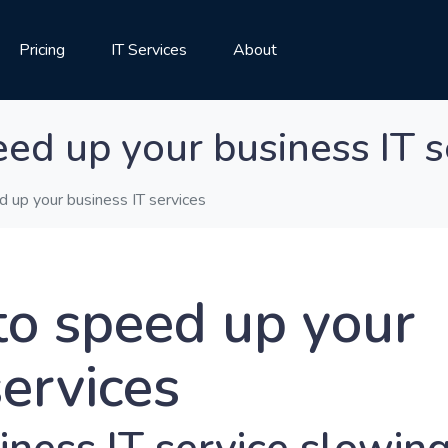
Pricing
IT Services
About
ed up your business IT s
 up your business IT services
to speed up your
services