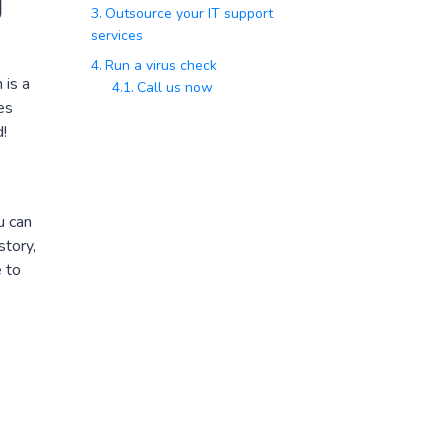
g
Outsource your IT support
services
Run a virus check
 is a
Call us now
es
!
u can
story,
e to