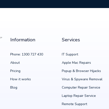
Information
Services
Phone: 1300 727 430
IT Support
About
Apple Mac Repairs
Pricing
Popup & Browser Hijacks
How it works
Virus & Spyware Removal
Blog
Computer Repair Service
Laptop Repair Service
Remote Support