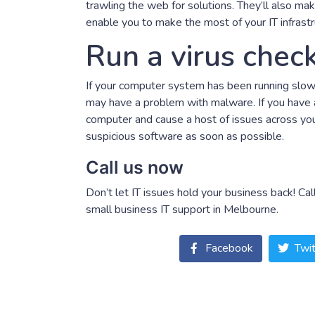
trawling the web for solutions. They’ll also ma
enable you to make the most of your IT infrastr
Run a virus chec
If your computer system has been running slowl
may have a problem with malware. If you have a
computer and cause a host of issues across you
suspicious software as soon as possible.
Call us now
Don’t let IT issues hold your business back! C
small business IT support in Melbourne.
Facebook
Twit