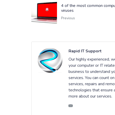
4 of the most common compu
viruses
Previous
Rapid IT Support
Our highly experienced, wel
your computer or IT relat
business to understand you
services. You can count on
services, repairs and remo
technologies that ensure an
more about our services.