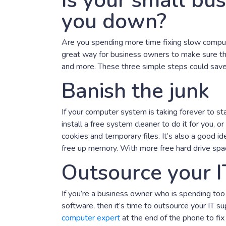
Is your small bus
you down?
Are you spending more time fixing slow comput
great way for business owners to make sure the
and more. These three simple steps could save 
Banish the junk
If your computer system is taking forever to sta
install a free system cleaner to do it for you, o
cookies and temporary files. It’s also a good i
free up memory. With more free hard drive spac
Outsource your I
If you’re a business owner who is spending to
software, then it’s time to outsource your IT 
computer expert
at the end of the phone to fi