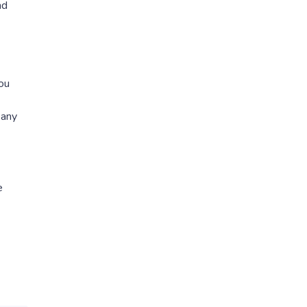
nd
you
 any
e