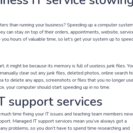
iness IT service slowin
ers than running your business? Speeding up a computer system
y can stay on top of their orders, appointments, website, servic
you hours of valuable time, so let’s get your system up to speed
rt, it might be because its memory is full of useless junk files. Yo
r manually clear out any junk files, deleted photos, online search hi
dea to delete any apps, screenshots or files that you no longer us
e, your computer should start speeding up in no time.
T support services
o much time fixing your IT issues and teaching team members new
support. Managed IT support services mean you’ve always got a
x any problems, so you don’t have to spend time researching and