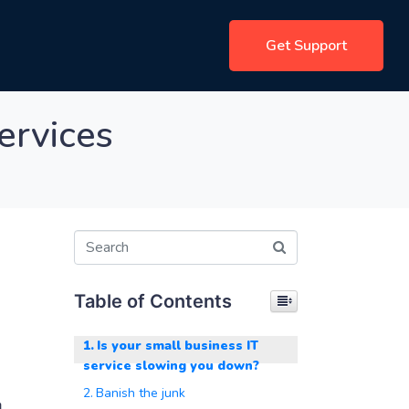
Get Support
ervices
Table of Contents
Is your small business IT
service slowing you down?
Banish the junk