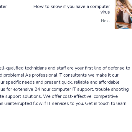
ter
How to know if you have a computer
virus
Next
l-qualified technicians and staff are your first line of defense to
ed problems! As professional IT consultants we make it our
r specific needs and present quick, reliable and affordable
 us for extensive 24 hour computer IT support, trouble shooting
te support solutions. We offer cost-effective, competitive
 uninterrupted flow if IT services to you. Get in touch to learn