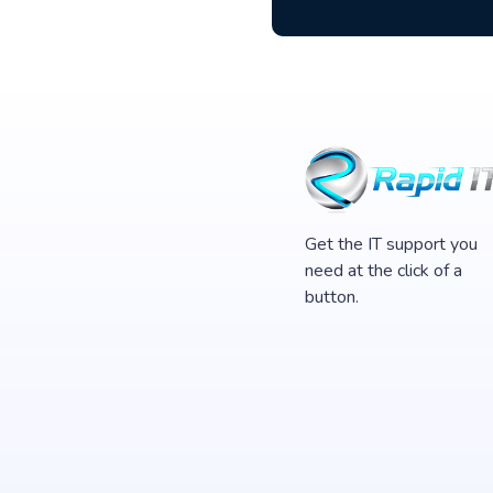
Get the IT support you
need at the click of a
button.