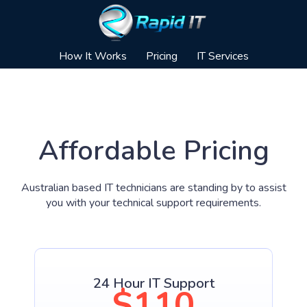
How It Works
Pricing
IT Services
Affordable Pricing
Australian based IT technicians are standing by to assist
you with your technical support requirements.
24 Hour IT Support
$110