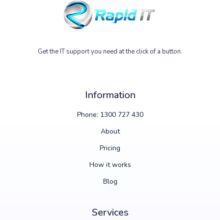
Get the IT support you need at the click of a button.
Information
Phone: 1300 727 430
About
Pricing
How it works
Blog
Services