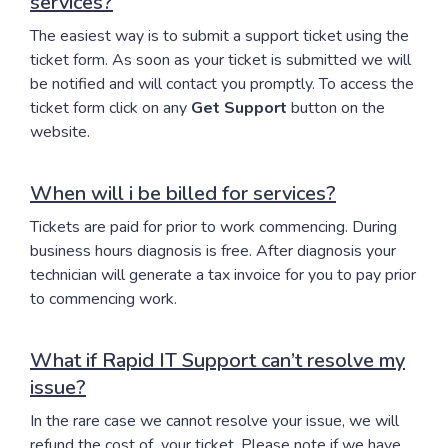
services?
The easiest way is to submit a support ticket using the
ticket form. As soon as your ticket is submitted we will
be notified and will contact you promptly. To access the
ticket form click on any
Get Support
button on the
website.
When will i be billed for services?
Tickets are paid for prior to work commencing. During
business hours diagnosis is free. After diagnosis your
technician will generate a tax invoice for you to pay prior
to commencing work.
What if Rapid IT Support can’t resolve my
issue?
In the rare case we cannot resolve your issue, we will
refund the cost of your ticket. Please note if we have