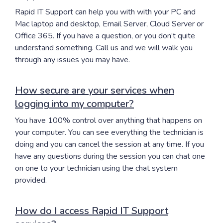
Rapid IT Support can help you with with your PC and
Mac laptop and desktop, Email Server, Cloud Server or
Office 365. If you have a question, or you don’t quite
understand something. Call us and we will walk you
through any issues you may have.
How secure are your services when
logging into my computer?
You have 100% control over anything that happens on
your computer. You can see everything the technician is
doing and you can cancel the session at any time. If you
have any questions during the session you can chat one
on one to your technician using the chat system
provided.
How do I access Rapid IT Support