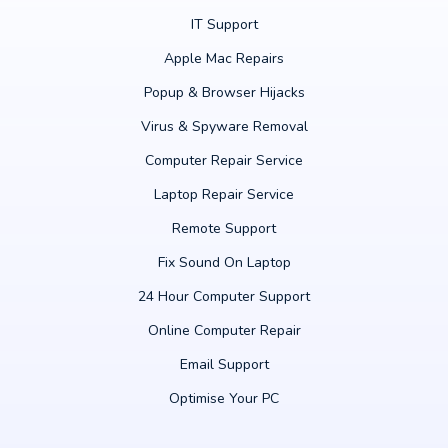
IT Support
Apple Mac Repairs
Popup & Browser Hijacks
Virus & Spyware Removal
Computer Repair Service
Laptop Repair Service
Remote Support
Fix Sound On Laptop
24 Hour Computer Support
Online Computer Repair
Email Support
Optimise Your PC