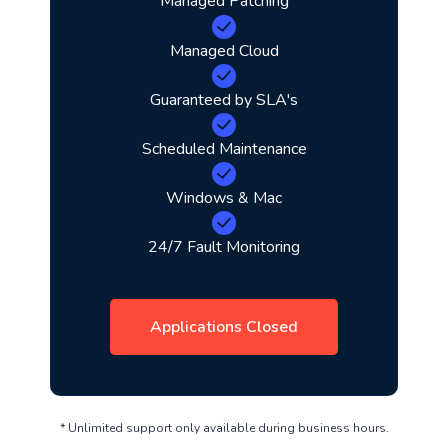
Managed Patching
Managed Cloud
Guaranteed by SLA's
Scheduled Maintenance
Windows & Mac
24/7 Fault Monitoring
Applications Closed
* Unlimited support only available during business hours.