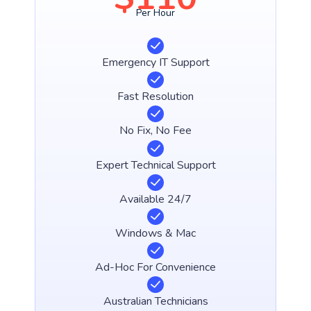
Per Hour
Emergency IT Support
Fast Resolution
No Fix, No Fee
Expert Technical Support
Available 24/7
Windows & Mac
Ad-Hoc For Convenience
Australian Technicians