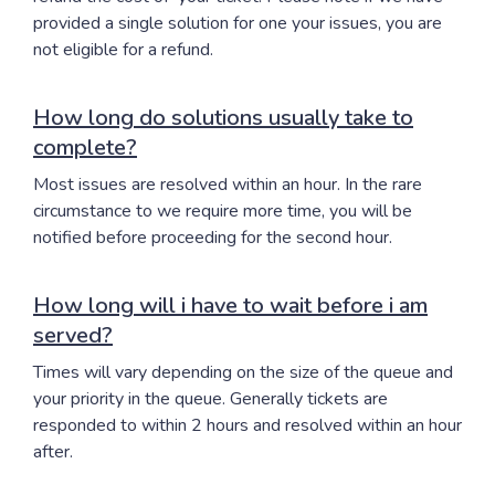
provided a single solution for one your issues, you are
not eligible for a refund.
How long do solutions usually take to
complete?
Most issues are resolved within an hour. In the rare
circumstance to we require more time, you will be
notified before proceeding for the second hour.
How long will i have to wait before i am
served?
Times will vary depending on the size of the queue and
your priority in the queue. Generally tickets are
responded to within 2 hours and resolved within an hour
after.