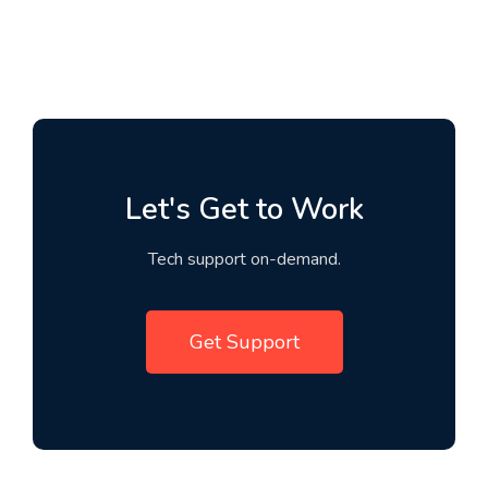
Let's Get to Work
Tech support on-demand.
Get Support