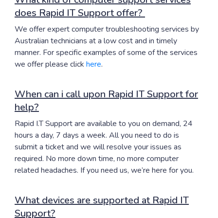
does Rapid IT Support offer?
We offer expert computer troubleshooting services by
Australian technicians at a low cost and in timely
manner. For specific examples of some of the services
we offer please click
here
.
When can i call upon Rapid IT Support for
help?
Rapid I.T Support are available to you on demand, 24
hours a day, 7 days a week. All you need to do is
submit a ticket and we will resolve your issues as
required. No more down time, no more computer
related headaches. If you need us, we’re here for you.
What devices are supported at Rapid IT
Support?