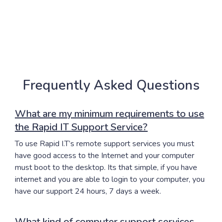
Frequently Asked Questions
What are my minimum requirements to use
the Rapid IT Support Service?
To use Rapid I.T’s remote support services you must
have good access to the Internet and your computer
must boot to the desktop. Its that simple, if you have
internet and you are able to login to your computer, you
have our support 24 hours, 7 days a week.
What kind of computer support services