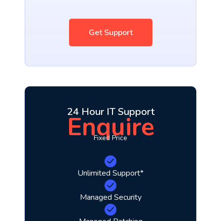
Get Support
24 Hour IT Support
Enquire
Fixed Price
Unlimited Support*
Managed Security